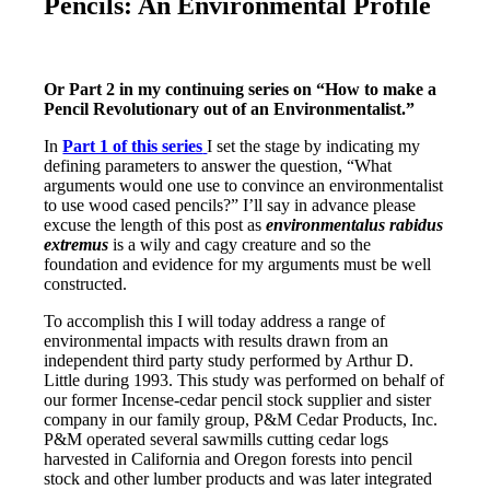
Pencils: An Environmental Profile
Or Part 2 in my continuing series on “How to make a
Pencil Revolutionary out of an Environmentalist.”
In
Part 1 of this series
I set the stage by indicating my
defining parameters to answer the question, “What
arguments would one use to convince an environmentalist
to use wood cased pencils?” I’ll say in advance please
excuse the length of this post as
environmentalus rabidus
extremus
is a wily and cagy creature and so the
foundation and evidence for my arguments must be well
constructed.
To accomplish this I will today address a range of
environmental impacts with results drawn from an
independent third party study performed by Arthur D.
Little during 1993. This study was performed on behalf of
our former Incense-cedar pencil stock supplier and sister
company in our family group, P&M Cedar Products, Inc.
P&M operated several sawmills cutting cedar logs
harvested in California and Oregon forests into pencil
stock and other lumber products and was later integrated