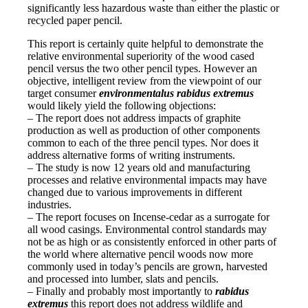
significantly less hazardous waste than either the plastic or
recycled paper pencil.
This report is certainly quite helpful to demonstrate the
relative environmental superiority of the wood cased
pencil versus the two other pencil types. However an
objective, intelligent review from the viewpoint of our
target consumer
environmentalus rabidus extremus
would likely yield the following objections:
– The report does not address impacts of graphite
production as well as production of other components
common to each of the three pencil types. Nor does it
address alternative forms of writing instruments.
– The study is now 12 years old and manufacturing
processes and relative environmental impacts may have
changed due to various improvements in different
industries.
– The report focuses on Incense-cedar as a surrogate for
all wood casings. Environmental control standards may
not be as high or as consistently enforced in other parts of
the world where alternative pencil woods now more
commonly used in today’s pencils are grown, harvested
and processed into lumber, slats and pencils.
– Finally and probably most importantly to
rabidus
extremus
this report does not address wildlife and