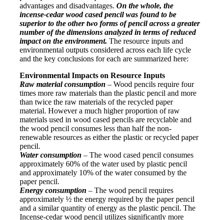
advantages and disadvantages.
On the whole, the
incense-cedar wood cased pencil was found to be
superior to the other two forms of pencil across a greater
number of the dimensions analyzed in terms of reduced
impact on the environment.
The resource inputs and
environmental outputs considered across each life cycle
and the key conclusions for each are summarized here:
Environmental Impacts on Resource Inputs
Raw material consumption
– Wood pencils require four
times more raw materials than the plastic pencil and more
than twice the raw materials of the recycled paper
material. However a much higher proportion of raw
materials used in wood cased pencils are recyclable and
the wood pencil consumes less than half the non-
renewable resources as either the plastic or recycled paper
pencil.
Water consumption
– The wood cased pencil consumes
approximately 60% of the water used by plastic pencil
and approximately 10% of the water consumed by the
paper pencil.
Energy consumption
– The wood pencil requires
approximately ½ the energy required by the paper pencil
and a similar quantity of energy as the plastic pencil. The
Incense-cedar wood pencil utilizes significantly more