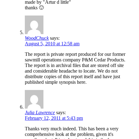
made by "Artur d little"
thanks 🙂
WoodChuck
says:
August 5, 2010 at 12:58 am
The report is private report produced for our former
sawmill operations company P&M Cedar Products.
The report is in archival files that are stored off site
and considerable headache to locate. We do not
distribute copies of this report itself and have just
published simple synopsis here.
Julia Lawrence
says:
February 12, 2011 at 5:43 pm
Thanks very much indeed. This has been a very
comprehensive look at the problem, given it's