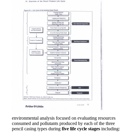
environmental analysis focused on evaluating resources
consumed and pollutants produced by each of the three
pencil casing types during
five life cycle stages
including: