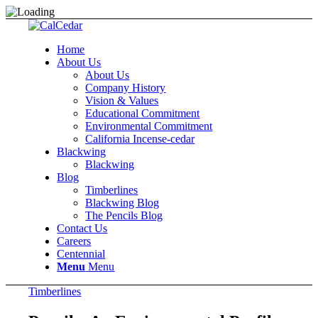
Home
About Us
About Us
Company History
Vision & Values
Educational Commitment
Environmental Commitment
California Incense-cedar
Blackwing
Blackwing
Blog
Timberlines
Blackwing Blog
The Pencils Blog
Contact Us
Careers
Centennial
Menu
Menu
Timberlines