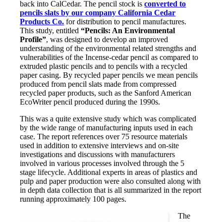
back into CalCedar. The pencil stock is
converted to
pencils slats by our company California Cedar
Products Co.
for distribution to pencil manufactures.
This study, entitled
“Pencils: An Environmental
Profile”
, was designed to develop an improved
understanding of the environmental related strengths and
vulnerabilities of the Incense-cedar pencil as compared to
extruded plastic pencils and to pencils with a recycled
paper casing. By recycled paper pencils we mean pencils
produced from pencil slats made from compressed
recycled paper products, such as the Sanford American
EcoWriter pencil produced during the 1990s.
This was a quite extensive study which was complicated
by the wide range of manufacturing inputs used in each
case. The report references over 75 resource materials
used in addition to extensive interviews and on-site
investigations and discussions with manufacturers
involved in various processes involved through the 5
stage lifecycle. Additional experts in areas of plastics and
pulp and paper production were also consulted along with
in depth data collection that is all summarized in the report
running approximately 100 pages.
The