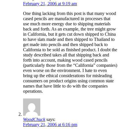
February 21, 2006 at 9:19 am
One thing lacking from this post is that many wood
cased pencils are manufactured in processes that
use much more energy due to shipping materials
back and forth. As an example, the tree might grow
in California, but it gets cut down shipped to China
to have slats made and then shipped to Thailand to
get made into pencils and then shipped back to
California to be sold as finished product. I doubt the
study described takes all that shipping back and
forth into account, making wood cased pencils
(particularly those from the “California” companies)
even worse on the environment. I hate to even
bring up the ethical considerations for misleading
consumers on product origins using common state
names that have little to do with the companies
operations.
WoodChuck
says:
February 21, 2006 at 6:16 pm