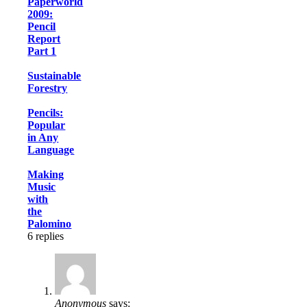
Paperworld
2009:
Pencil
Report
Part 1
Sustainable
Forestry
Pencils:
Popular
in Any
Language
Making
Music
with
the
Palomino
6
replies
Anonymous
says: