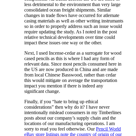
less detrimental to the environment than very large
consolidated ocean freight shipments. Similar
changes in trade flows have occurred for atlernate
casing materials as well as other writing instrumants
so in order to properly address such an issue would
require updating the study. As I noted in the post
relative technical developments over time could
impact these issues one way or the other.
Next, I used Incense-cedar as a surrogate for wood
cased pencils as this is where I had any form of
relevant data. Since most pencils consumed here in
the US are now produced in China and are made
from local Chinese Basswood, rather than cedar
this would mitigate on average the transportation
impact you mention if there is indeed any
significant change.
Finally, if you “hate to bring up ethical
considerations” then why do it? I have never
intentionally mislead consumers in my Timberlines
posts about our company’s supply chain and the
locations of our manufacturing operations. I am
sorry to read you feel otherwise. Our
Pencil World
eBay store listings note the country of origin of our