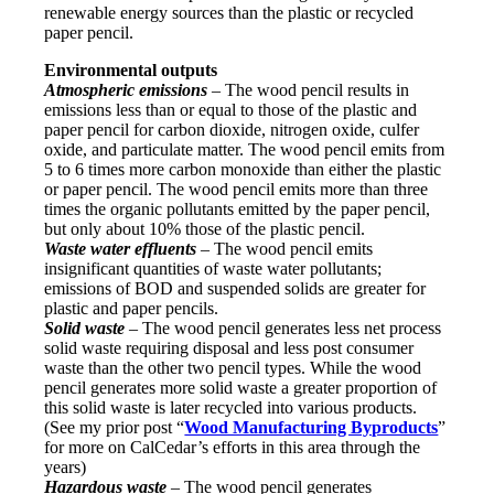
renewable energy sources than the plastic or recycled
paper pencil.
Environmental outputs
Atmospheric emissions
– The wood pencil results in
emissions less than or equal to those of the plastic and
paper pencil for carbon dioxide, nitrogen oxide, culfer
oxide, and particulate matter. The wood pencil emits from
5 to 6 times more carbon monoxide than either the plastic
or paper pencil. The wood pencil emits more than three
times the organic pollutants emitted by the paper pencil,
but only about 10% those of the plastic pencil.
Waste water effluents
– The wood pencil emits
insignificant quantities of waste water pollutants;
emissions of BOD and suspended solids are greater for
plastic and paper pencils.
Solid waste
– The wood pencil generates less net process
solid waste requiring disposal and less post consumer
waste than the other two pencil types. While the wood
pencil generates more solid waste a greater proportion of
this solid waste is later recycled into various products.
(See my prior post “
Wood Manufacturing Byproducts
”
for more on CalCedar’s efforts in this area through the
years)
Hazardous waste
– The wood pencil generates