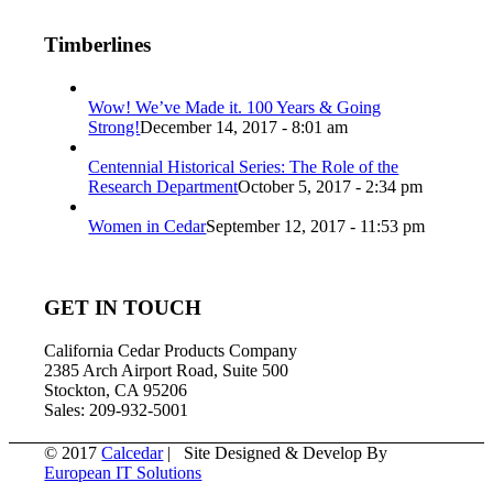
Timberlines
Wow! We’ve Made it. 100 Years & Going
Strong!
December 14, 2017 - 8:01 am
Centennial Historical Series: The Role of the
Research Department
October 5, 2017 - 2:34 pm
Women in Cedar
September 12, 2017 - 11:53 pm
GET IN TOUCH
California Cedar Products Company
2385 Arch Airport Road, Suite 500
Stockton, CA 95206
Sales: 209-932-5001
© 2017
Calcedar
| Site Designed & Develop By
European IT Solutions