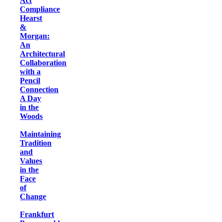
Act
Compliance
Hearst
&
Morgan:
An
Architectural
Collaboration
with a
Pencil
Connection
A Day
in the
Woods
Maintaining
Tradition
and
Values
in the
Face
of
Change
Frankfurt