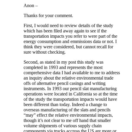
Anon –
Thanks for your comment.
First, I would need to review details of the study
which has been filed away again to see if the
transportation impacts you refer to were part of the
energy consumption and emmissions data or not. I
think they were considered, but cannot recall for
sure without checking.
Second, as stated in my post this study was
completed in 1993 and represents the most
comprehensive data I had available to me to address
an inquiry about the relative environmental trade
offs of alternative pencil casings and writing
instruments. In 1993 our pencil slat manufacturing
operations were located in California so at the time
of the study the transportation impacts would have
been different than today. Indeed a change to
overseas manufacturing of the slats and pencils
“may” effect the relative environmental impacts,
though it’s not clear to me off hand that smaller
volume shipments of various supply chain
components via trucks accross the US are more or