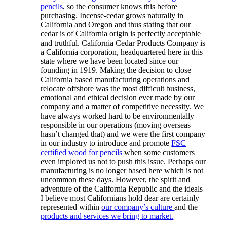
pencils
, so the consumer knows this before
purchasing. Incense-cedar grows naturally in
California and Oregon and thus stating that our
cedar is of California origin is perfectly acceptable
and truthful. California Cedar Products Company is
a California corporation, headquartered here in this
state where we have been located since our
founding in 1919. Making the decision to close
California based manufacturing operations and
relocate offshore was the most difficult business,
emotional and ethical decision ever made by our
company and a matter of competitive necessity. We
have always worked hard to be environmentally
responsible in our operations (moving overseas
hasn’t changed that) and we were the first company
in our industry to introduce and promote
FSC
certified wood for pencils
when some customers
even implored us not to push this issue. Perhaps our
manufacturing is no longer based here which is not
uncommon these days. However, the spirit and
adventure of the California Republic and the ideals
I believe most Californians hold dear are certainly
represented within
our company’s culture
and the
products and services we bring to market.