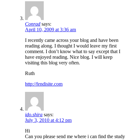
Conrad
says:
April 10, 2009 at 3:36 am
I recently came across your blog and have been
reading along. I thought I would leave my first
comment. I don’t know what to say except that I
have enjoyed reading. Nice blog. I will keep
visiting this blog very often.
Ruth
http://fendisite.com
ido.shira
says:
July 3, 2010 at 4:12 pm
Hi
Can you please send me where i can find the study