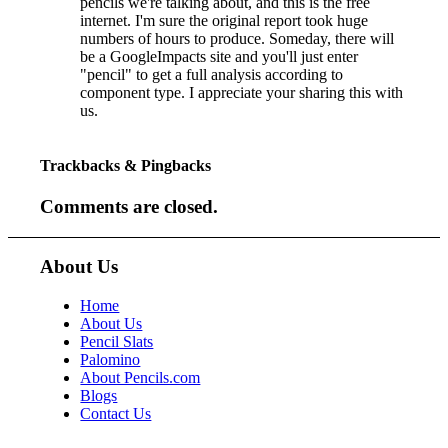
pencils we're talking about, and this is the free
internet. I'm sure the original report took huge
numbers of hours to produce. Someday, there will
be a GoogleImpacts site and you'll just enter
"pencil" to get a full analysis according to
component type. I appreciate your sharing this with
us.
Trackbacks & Pingbacks
Comments are closed.
About Us
Home
About Us
Pencil Slats
Palomino
About Pencils.com
Blogs
Contact Us