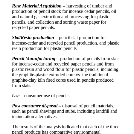
Raw Material Acquisition
– harvesting of timber and
production of pencil stock for incense-cedar pencils, oil
and natural gas extraction and processing for plastic
pencils, and collection and sorting waste paper for
recycled paper pencils.
Slat/Resin production
– pencil slat production for
incense-cedar and recycled pencil production, and plastic
resin production for plastic pencils
Pencil Manufacturing
– production of pencils from slats
for incense-cedar and recycled paper pencils and from
plastic resin and wood flour for plastic pencils, including
the graphite-plastic extruded core vs. the traditional
graphite-clay kiln fired cores used in pencils produced
from slats.
Use
– consumer use of pencils
Post consumer disposal
– disposal of pencil materials,
such as pencil shavings and stubs, including landfill and
incineration alternatives
The results of the analysis indicated that each of the three
pencil products has comparative environmental