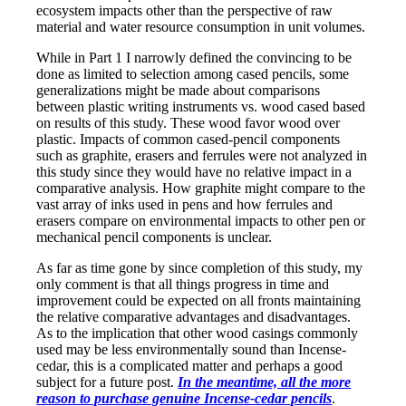
ecosystem impacts other than the perspective of raw
material and water resource consumption in unit volumes.
While in Part 1 I narrowly defined the convincing to be
done as limited to selection among cased pencils, some
generalizations might be made about comparisons
between plastic writing instruments vs. wood cased based
on results of this study. These wood favor wood over
plastic. Impacts of common cased-pencil components
such as graphite, erasers and ferrules were not analyzed in
this study since they would have no relative impact in a
comparative analysis. How graphite might compare to the
vast array of inks used in pens and how ferrules and
erasers compare on environmental impacts to other pen or
mechanical pencil components is unclear.
As far as time gone by since completion of this study, my
only comment is that all things progress in time and
improvement could be expected on all fronts maintaining
the relative comparative advantages and disadvantages.
As to the implication that other wood casings commonly
used may be less environmentally sound than Incense-
cedar, this is a complicated matter and perhaps a good
subject for a future post.
In the meantime, all the more
reason to purchase genuine Incense-cedar pencils
.