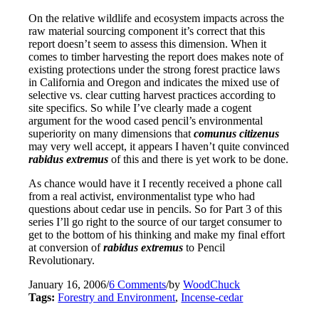
On the relative wildlife and ecosystem impacts across the
raw material sourcing component it’s correct that this
report doesn’t seem to assess this dimension. When it
comes to timber harvesting the report does makes note of
existing protections under the strong forest practice laws
in California and Oregon and indicates the mixed use of
selective vs. clear cutting harvest practices according to
site specifics. So while I’ve clearly made a cogent
argument for the wood cased pencil’s environmental
superiority on many dimensions that
comunus citizenus
may very well accept, it appears I haven’t quite convinced
rabidus extremus
of this and there is yet work to be done.
As chance would have it I recently received a phone call
from a real activist, environmentalist type who had
questions about cedar use in pencils. So for Part 3 of this
series I’ll go right to the source of our target consumer to
get to the bottom of his thinking and make my final effort
at conversion of
rabidus extremus
to Pencil
Revolutionary.
January 16, 2006
/
6 Comments
/
by
WoodChuck
Tags:
Forestry and Environment
,
Incense-cedar