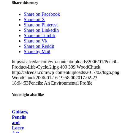
Share this entry
Share on Facebook
Share on X
Share on Pinterest
Share on LinkedIn
Share on Tumblr
Share on Vk
Share on Reddit
Share by Mail
https://calcedar.com/wp-content/uploads/2006/01/Pencil-
Product-Life-Cycle.2.jpg
400
309
WoodChuck
http://calcedar.com/wp-content/uploads/2017/02/logo.png
WoodChuck
2006-01-16 19:58:00
2017-02-23
18:04:53
Pencils: An Environmental Profile
You might also like
Guitars,
Pencils
and
Lacey