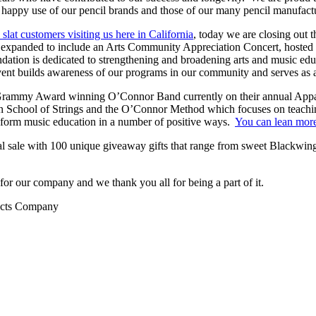
’s happy use of our pencil brands and those of our many pencil manufa
slat customers visiting us here in California
, today we are closing out 
en expanded to include an Arts Community Appreciation Concert, hosted
ation is dedicated to strengthening and broadening arts and music edu
event builds awareness of our programs in our community and serves as a 
Grammy Award winning O’Connor Band currently on their annual Appal
an School of Strings and the O’Connor Method which focuses on teachi
ansform music education in a number of positive ways.
You can lean more 
ial sale with 100 unique giveaway gifts that range from sweet Blackwing
r our company and we thank you all for being a part of it.
ducts Company