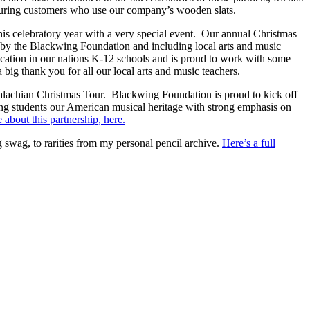
cturing customers who use our company’s wooden slats.
this celebratory year with a very special event. Our annual Christmas
 by the Blackwing Foundation and including local arts and music
cation in our nations K-12 schools and is proud to work with some
big thank you for all our local arts and music teachers.
achian Christmas Tour. Blackwing Foundation is proud to kick off
ng students our American musical heritage with strong emphasis on
about this partnership, here.
 swag, to rarities from my personal pencil archive.
Here’s a full