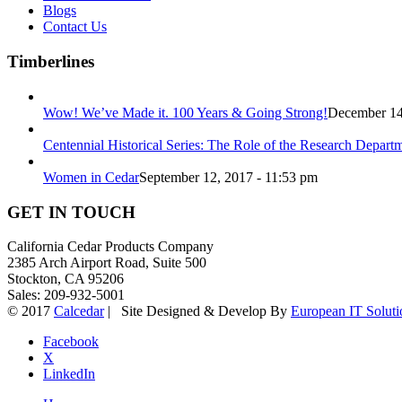
Blogs
Contact Us
Timberlines
Wow! We’ve Made it. 100 Years & Going Strong!
December 14
Centennial Historical Series: The Role of the Research Depart
Women in Cedar
September 12, 2017 - 11:53 pm
GET IN TOUCH
California Cedar Products Company
2385 Arch Airport Road, Suite 500
Stockton, CA 95206
Sales: 209-932-5001
© 2017
Calcedar
| Site Designed & Develop By
European IT Soluti
Facebook
X
LinkedIn