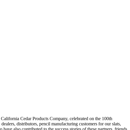
of California Cedar Products Company, celebrated on the 100th
ealers, distributors, pencil manufacturing customers for our slats,
ave also contributed to the success stories of these partners, friends