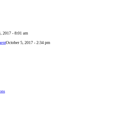
, 2017 - 8:01 am
ment
October 5, 2017 - 2:34 pm
ons