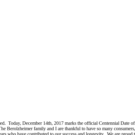
rrived. Today, December 14th, 2017 marks the official Centennial Date 
 The Berolzheimer family and I are thankful to have so many consumers, d
s who have contributed to our success and longevity. We are proud to h