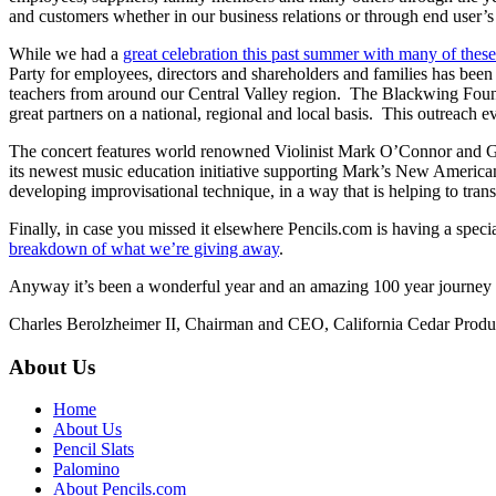
and customers whether in our business relations or through end user
While we had a
great celebration this past summer with many of these 
Party for employees, directors and shareholders and families has be
teachers from around our Central Valley region. The Blackwing Found
great partners on a national, regional and local basis. This outreach 
The concert features world renowned Violinist Mark O’Connor and 
its newest music education initiative supporting Mark’s New Americ
developing improvisational technique, in a way that is helping to tr
Finally, in case you missed it elsewhere Pencils.com is having a spec
breakdown of what we’re giving away
.
Anyway it’s been a wonderful year and an amazing 100 year journey fo
Charles Berolzheimer II, Chairman and CEO, California Cedar Pro
About Us
Home
About Us
Pencil Slats
Palomino
About Pencils.com