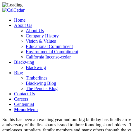
Home
About Us
About Us
Company History
Vision & Values
Educational Commitment
Environmental Commitment
California Incense-cedar
Blackwing
Blackwing
Blog
Timberlines
Blackwing Blog
The Pencils Blog
Contact Us
Careers
Centennial
Menu
Menu
So this has been an exciting year and our big birthday has finally a
anniversary of the first shares issued to three founding shareholders.
employees, suppliers, family members and many others through the year