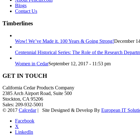
Blogs
Contact Us
Timberlines
Wow! We’ve Made it. 100 Years & Going Strong!
December 14
Centennial Historical Series: The Role of the Research Depart
Women in Cedar
September 12, 2017 - 11:53 pm
GET IN TOUCH
California Cedar Products Company
2385 Arch Airport Road, Suite 500
Stockton, CA 95206
Sales: 209-932-5001
© 2017
Calcedar
| Site Designed & Develop By
European IT Soluti
Facebook
X
LinkedIn