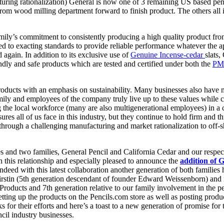
turing rationalization) General is now one of 3 remaining US based penc
from wood milling department forward to finish product. The others all 
ly’s commitment to consistently producing a high quality product from 
 to exacting standards to provide reliable performance whatever the appl
 again. In addition to its exclusive use of
Genuine Incense-cedar
slats,
dly and safe products which are tested and certified under both the
PM
products with an emphasis on sustainability. Many businesses also have
ly and employees of the company truly live up to these values while con
he local workforce (many are also multigenerational employees) in a cult
es all of us face in this industry, but they continue to hold firm and t
ough a challenging manufacturing and market rationalization to off-s
and two families, General Pencil and California Cedar and our respect
h this relationship and especially pleased to announce the
addition of 
 Indeed with this latest collaboration another generation of both familie
irstin (5th generation descendant of founder Edward Weissenborn) an
Products and 7th generation relative to our family involvement in the 
tting up the products on the Pencils.com store as well as posting produ
s for their efforts and here’s a toast to a new generation of promise for 
il industry businesses.