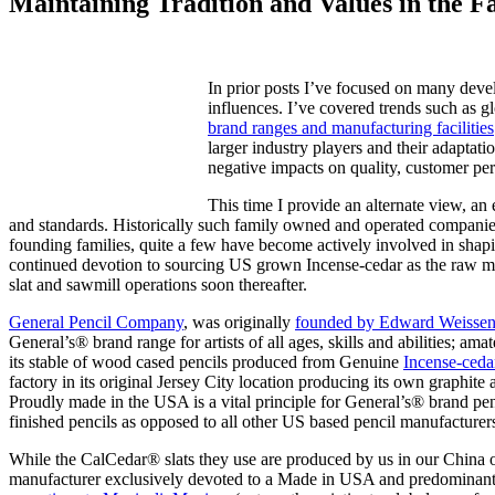
Maintaining Tradition and Values in the F
In prior posts I’ve focused on many devel
influences. I’ve covered trends such as g
brand ranges and manufacturing facilities
larger industry players and their adaptat
negative impacts on quality, customer per
This time I provide an alternate view, an 
and standards. Historically such family owned and operated companies
founding families, quite a few have become actively involved in sha
continued devotion to sourcing US grown Incense-cedar as the raw mate
slat and sawmill operations soon thereafter.
General Pencil Company
, was originally
founded by Edward Weisse
General’s® brand range for artists of all ages, skills and abilities; a
its stable of wood cased pencils produced from Genuine
Incense-ced
factory in its original Jersey City location producing its own graphite
Proudly made in the USA is a vital principle for General’s® brand penc
finished pencils as opposed to all other US based pencil manufacture
While the CalCedar® slats they use are produced by us in our China o
manufacturer exclusively devoted to a Made in USA and predominan