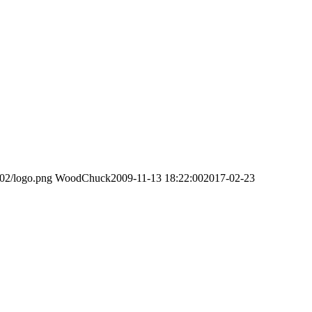
/02/logo.png
WoodChuck
2009-11-13 18:22:00
2017-02-23