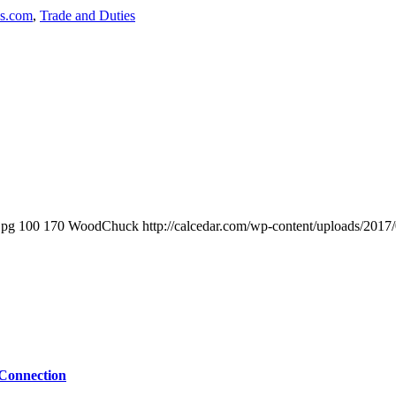
ls.com
,
Trade and Duties
jpg
100
170
WoodChuck
http://calcedar.com/wp-content/uploads/2017
 Connection