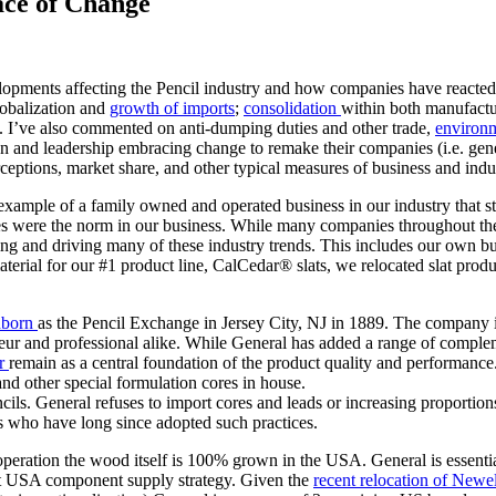
ace of Change
opments affecting the Pencil industry and how companies have reacted in
lobalization and
growth of imports
;
consolidation
within both manufactu
. I’ve also commented on anti-dumping duties and other trade,
environ
ion and leadership embracing change to remake their companies (i.e. gene
ceptions, market share, and other typical measures of business and indu
example of a family owned and operated business in our industry that stand
 were the norm in our business. While many companies throughout the w
ping and driving many of these industry trends. This includes our own
rial for our #1 product line, CalCedar® slats, we relocated slat produ
nborn
as the Pencil Exchange in Jersey City, NJ in 1889. The company i
mateur and professional alike. While General has added a range of comple
ar
remain as a central foundation of the product quality and performance.
 and other special formulation cores in house.
ils. General refuses to import cores and leads or increasing proportion
rs who have long since adopted such practices.
peration the wood itself is 100% grown in the USA. General is essenti
t USA component supply strategy. Given the
recent relocation of New