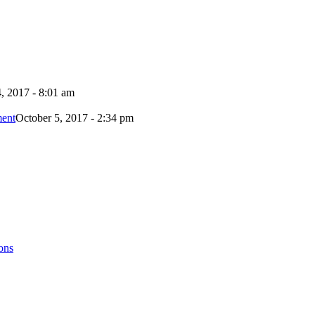
, 2017 - 8:01 am
ment
October 5, 2017 - 2:34 pm
ons