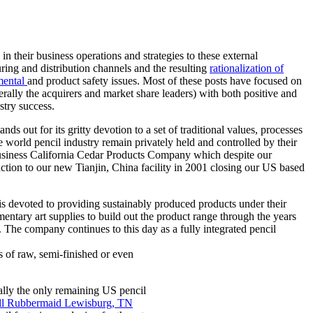
 their business operations and strategies to these external
ring and distribution channels and the resulting
rationalization of
mental
and product safety issues. Most of these posts have focused on
rally the acquirers and market share leaders) with both positive and
stry success.
s out for its gritty devotion to a set of traditional values, processes
orld pencil industry remain privately held and controlled by their
 business California Cedar Products Company which despite our
ction to our new Tianjin, China facility in 2001 closing our US based
s devoted to providing sustainably produced products under their
mentary art supplies to build out the product range through the years
 The company continues to this day as a fully integrated pencil
s of raw, semi-finished or even
ally the only remaining US pencil
ell Rubbermaid Lewisburg, TN