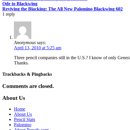
Ode to Blackwing
Reviving the Blacking: The All New Palomino Blackwing 602
1
reply
Anonymous
says:
April 13, 2010 at 5:25 am
Three pencil companies still in the U.S.? I know of only Genera
Thanks.
Trackbacks & Pingbacks
Comments are closed.
About Us
Home
About Us
Pencil Slats
Palomino
About Pencils.com