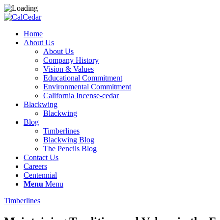
Home
About Us
About Us
Company History
Vision & Values
Educational Commitment
Environmental Commitment
California Incense-cedar
Blackwing
Blackwing
Blog
Timberlines
Blackwing Blog
The Pencils Blog
Contact Us
Careers
Centennial
Menu
Menu
Timberlines