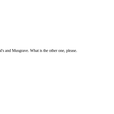
l's and Musgrave. What is the other one, please.