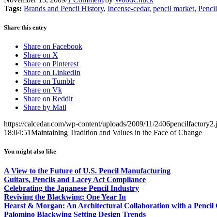
Tags:
Brands and Pencil History
,
Incense-cedar
,
pencil market
,
Penci
Share this entry
Share on Facebook
Share on X
Share on Pinterest
Share on LinkedIn
Share on Tumblr
Share on Vk
Share on Reddit
Share by Mail
https://calcedar.com/wp-content/uploads/2009/11/2406pencilfactory2.
18:04:51
Maintaining Tradition and Values in the Face of Change
You might also like
A View to the Future of U.S. Pencil Manufacturing
Guitars, Pencils and Lacey Act Compliance
Celebrating the Japanese Pencil Industry
Reviving the Blackwing: One Year In
Hearst & Morgan: An Architectural Collaboration with a Pencil
Palomino Blackwing Setting Design Trends