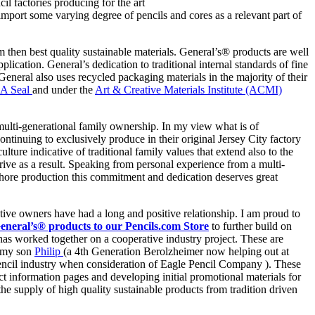
il factories producing for the art
import some varying degree of pencils and cores as a relevant part of
then best quality sustainable materials. General’s® products are well
ication. General’s dedication to traditional internal standards of fine
 General also uses recycled packaging materials in the majority of their
A Seal
and under the
Art & Creative Materials Institute (ACMI)
 multi-generational family ownership. In my view what is of
tinuing to exclusively produce in their original Jersey City factory
ure indicative of traditional family values that extend also to the
hrive as a result. Speaking from personal experience from a multi-
hore production this commitment and dedication deserves great
ive owners have had a long and positive relationship. I am proud to
General’s® products to our Pencils.com Store
to further build on
s has worked together on a cooperative industry project. These are
d my son
Philip
(a 4th Generation Berolzheimer now helping out at
pencil industry when consideration of Eagle Pencil Company ). These
ct information pages and developing initial promotional materials for
the supply of high quality sustainable products from tradition driven