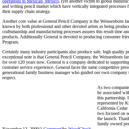
operations to Mexicali, Mexico
, (yet another victim to global manufac
and writing pencil market which have vertically integrated processes 
their supply chain strategy.
Another core value at General Pencil Company is the Weissenborn fami
known by both professional and other devoted artists as being produced
craftsmanship and manufacturing processes assures this result time and
products. Additionally General is devoted to producing consumer frien
Program.
Certainly many industry participants also produce safe, high quality 
exceptional note is that General Pencil Company, the Weissenborn fami
for over 120 years now. General is a company dedicated to supporting t
customer service experience. General faces the same competitive pressur
generational family business manager who guided our own company thr
respect.
As two companies 
be associated wit
this partnership.
represented by K
California Cedar 
two focused on se
the launch. Thank
family owned penc
November 13, 2009
/
1 Comment
/
by
WoodChuck