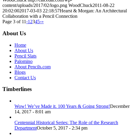
content/uploads/2017/02/logo.png
WoodChuck
2011-08-22
20:02:00
2017-03-03 22:18:57
Hearst & Morgan: An Architectural
Collaboration with a Pencil Connection
Page 3 of 11
‹
1
2
3
4
5
›
»
About Us
Home
About Us
Pencil Slats
Palomino
About Pencils.com
Blogs
Contact Us
Timberlines
Wow! We’ve Made it. 100 Years & Going Strong!
December
14, 2017 - 8:01 am
Centennial Historical Series: The Role of the Research
Department
October 5, 2017 - 2:34 pm