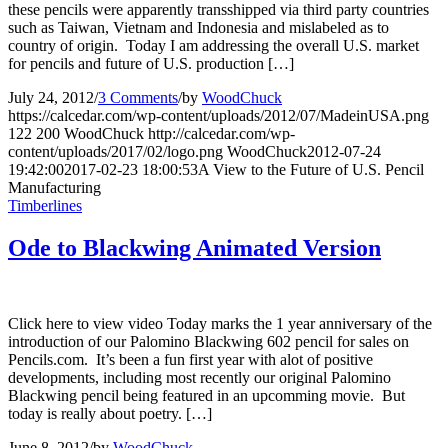
these pencils were apparently transshipped via third party countries
such as Taiwan, Vietnam and Indonesia and mislabeled as to
country of origin. Today I am addressing the overall U.S. market
for pencils and future of U.S. production […]
July 24, 2012
/
3 Comments
/
by
WoodChuck
https://calcedar.com/wp-content/uploads/2012/07/MadeinUSA.png
122
200
WoodChuck
http://calcedar.com/wp-
content/uploads/2017/02/logo.png
WoodChuck
2012-07-24
19:42:00
2017-02-23 18:00:53
A View to the Future of U.S. Pencil
Manufacturing
Timberlines
Ode to Blackwing Animated Version
Click here to view video Today marks the 1 year anniversary of the
introduction of our Palomino Blackwing 602 pencil for sales on
Pencils.com. It’s been a fun first year with alot of positive
developments, including most recently our original Palomino
Blackwing pencil being featured in an upcomming movie. But
today is really about poetry. […]
June 8, 2012
/
by
WoodChuck