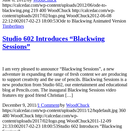
https://calcedar.com/wp-content/uploads/2012/06/ode-to-
blackwing.png
219
400
WoodChuck
http://calcedar.com/wp-
content/uploads/2017/02/logo.png
WoodChuck
2012-06-08
22:12:00
2017-02-23 18:00:53
Ode to Blackwing Animated Version
Timberlines
Studio 602 Introduces “Blackwing
Sessions”
I am very pleased to announce “Blackwing Sessions”, a new
adventure in expanding the range of fresh content we are producing
to support creativity and the use of pencils. Blackwing Sessions is a
new production from Studio 602, our entertainment and educational
blog at Pencils.com. The inaugural Blackwing Sessions video
features my good friend Christian […]
December 9, 2011
/
1 Comment
/
by
WoodChuck
https://calcedar.com/wp-content/uploads/2011/12/hqdefault.jpg
360
480
WoodChuck
http://calcedar.com/wp-
content/uploads/2017/02/logo.png
WoodChuck
2011-12-09
21:33:00
2017-02-23 18:00:53
Studio 602 Introduces “Blackwing