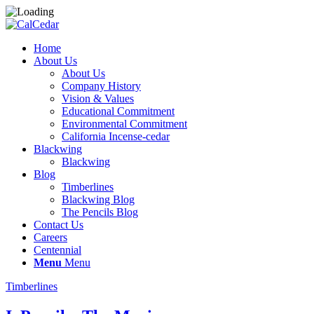
Home
About Us
About Us
Company History
Vision & Values
Educational Commitment
Environmental Commitment
California Incense-cedar
Blackwing
Blackwing
Blog
Timberlines
Blackwing Blog
The Pencils Blog
Contact Us
Careers
Centennial
Menu
Menu
Timberlines