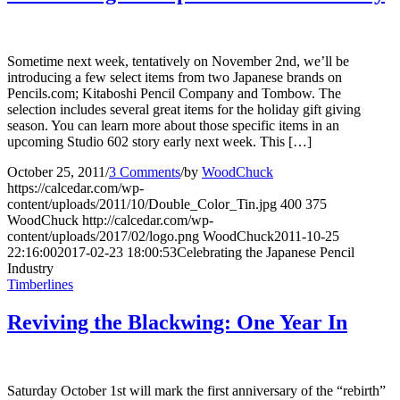
Sometime next week, tentatively on November 2nd, we’ll be
introducing a few select items from two Japanese brands on
Pencils.com; Kitaboshi Pencil Company and Tombow. The
selection includes several great items for the holiday gift giving
season. You can learn more about those specific items in an
upcoming Studio 602 story early next week. This […]
October 25, 2011
/
3 Comments
/
by
WoodChuck
https://calcedar.com/wp-
content/uploads/2011/10/Double_Color_Tin.jpg
400
375
WoodChuck
http://calcedar.com/wp-
content/uploads/2017/02/logo.png
WoodChuck
2011-10-25
22:16:00
2017-02-23 18:00:53
Celebrating the Japanese Pencil
Industry
Timberlines
Reviving the Blackwing: One Year In
Saturday October 1st will mark the first anniversary of the “rebirth”