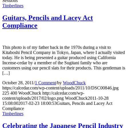
Sessions”
Timberlines
Guitars, Pencils and Lacey Act
Compliance
This photo is of my father back in the 1970s during a visit to
Kitaboshi Pencil Company in Tokyo, Japan, where I actually visited
today. He is being presented a guitar produced using California
Incense-cedar by a member of the Sugitani family who are
customers using our pencil slats for their products. This gentleman is
[…]
October 28, 2011
/
1 Comment
/
by
WoodChuck
https://calcedar.com/wp-content/uploads/2011/10/DSC00846.jpg
225
400
WoodChuck
http://calcedar.com/wp-
content/uploads/2017/02/logo.png
WoodChuck
2011-10-28
15:08:00
2017-02-23 18:00:53
Guitars, Pencils and Lacey Act
Compliance
Timberlines
Celebrating the Japanese Pencil Industry