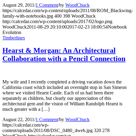
August 29, 2011
/
1 Comment
/
by
WoodChuck
https://calcedar.com/wp-content/uploads/2011/08/ROM_Blackwing-
family-with-notebooks.jpg
400
398
WoodChuck
http://calcedar.com/wp-content/uploads/2017/02/logo.png
WoodChuck
2011-08-29 20:10:00
2017-02-23 18:00:54
Notebook
Evolution
Timberlines
Hearst & Morgan: An Architectural
Collaboration with a Pencil Connection
My wife and I recently completed a driving vacation down the
California coast which included an overnight stop in San Simeon
where we visited Hearst Castle. Each of us had been there
separately as children, but clearly our appreciation of this
architectural gem and the vision of William Randolph Hearst is
much greater with a […]
August 22, 2011
/
1 Comment
/
by
WoodChuck
https://calcedar.com/wp-
content/uploads/2011/08/DSC_0480_4web.jpg
320
278
WoodChuck
http://calcedar.com/wp-