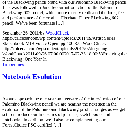
of the Blackwing pencil brand with our Palomino Blackwing pencil.
This was followed in June by our introduction of the Palomino
Blackwing 602 model, which more closely replicated the look, feel
and performance of the original Eberhard Faber Blackwing 602
pencil. We’ve been fortunate […]
September 26, 2011
/
by
WoodChuck
https://calcedar.com/wp-content/uploads/2011/09/Artist-Series-
Sketchbook-MJBivouac-Open.jpg
400
375
WoodChuck
http://calcedar.com/wp-content/uploads/2017/02/logo.png
WoodChuck
2011-09-26 07:00:00
2017-02-23 18:00:53
Reviving the
Blackwing: One Year In
Timberlines
Notebook Evolution
As we approach the one year anniversary of the introduction of our
Palomino Blackwing pencil we are nearing the next step in the
evolution of the Palomino and Blackwing product ranges as we get
set to introduce our first series of journals, sketchbooks and
notebooks. In addition, we’ll also be complementing our
ForestChoice FSC certified […]