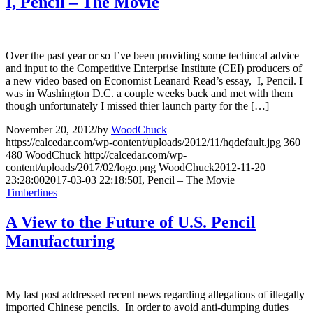
I, Pencil – The Movie
Over the past year or so I’ve been providing some techincal advice
and input to the Competitive Enterprise Institute (CEI) producers of
a new video based on Economist Leanard Read’s essay, I, Pencil. I
was in Washington D.C. a couple weeks back and met with them
though unfortunately I missed thier launch party for the […]
November 20, 2012
/
by
WoodChuck
https://calcedar.com/wp-content/uploads/2012/11/hqdefault.jpg
360
480
WoodChuck
http://calcedar.com/wp-
content/uploads/2017/02/logo.png
WoodChuck
2012-11-20
23:28:00
2017-03-03 22:18:50
I, Pencil – The Movie
Timberlines
A View to the Future of U.S. Pencil
Manufacturing
My last post addressed recent news regarding allegations of illegally
imported Chinese pencils. In order to avoid anti-dumping duties