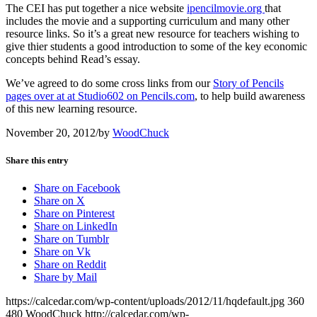
The CEI has put together a nice website
ipencilmovie.org
that
includes the movie and a supporting curriculum and many other
resource links. So it’s a great new resource for teachers wishing to
give thier students a good introduction to some of the key economic
concepts behind Read’s essay.
We’ve agreed to do some cross links from our
Story of Pencils
pages over at at Studio602 on Pencils.com
, to help build awareness
of this new learning resource.
November 20, 2012
/
by
WoodChuck
Share this entry
Share on Facebook
Share on X
Share on Pinterest
Share on LinkedIn
Share on Tumblr
Share on Vk
Share on Reddit
Share by Mail
https://calcedar.com/wp-content/uploads/2012/11/hqdefault.jpg
360
480
WoodChuck
http://calcedar.com/wp-