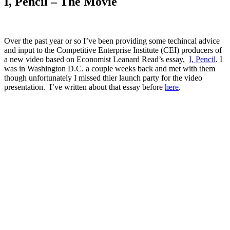
I, Pencil – The Movie
Over the past year or so I’ve been providing some techincal advice
and input to the Competitive Enterprise Institute (CEI) producers of
a new video based on Economist Leanard Read’s essay,
I, Pencil
. I
was in Washington D.C. a couple weeks back and met with them
though unfortunately I missed thier launch party for the video
presentation. I’ve written about that essay before
here
.