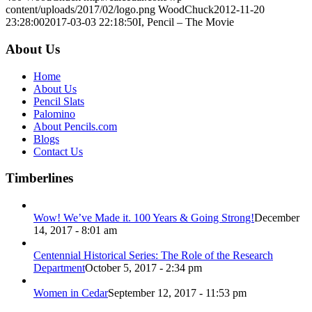
content/uploads/2017/02/logo.png
WoodChuck
2012-11-20
23:28:00
2017-03-03 22:18:50
I, Pencil – The Movie
About Us
Home
About Us
Pencil Slats
Palomino
About Pencils.com
Blogs
Contact Us
Timberlines
Wow! We’ve Made it. 100 Years & Going Strong!
December
14, 2017 - 8:01 am
Centennial Historical Series: The Role of the Research
Department
October 5, 2017 - 2:34 pm
Women in Cedar
September 12, 2017 - 11:53 pm