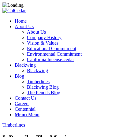
Home
About Us
About Us
Company History
Vision & Values
Educational Commitment
Environmental Commitment
California Incense-cedar
Blackwing
Blackwing
Blog
Timberlines
Blackwing Blog
The Pencils Blog
Contact Us
Careers
Centennial
Menu
Menu
Timberlines