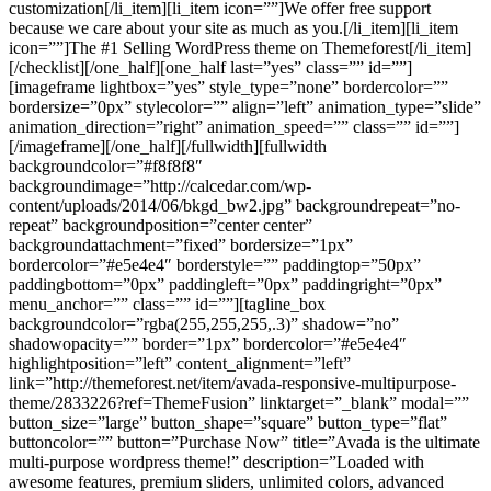
customization[/li_item][li_item icon=””]We offer free support
because we care about your site as much as you.[/li_item][li_item
icon=””]The #1 Selling WordPress theme on Themeforest[/li_item]
[/checklist][/one_half][one_half last=”yes” class=”” id=””]
[imageframe lightbox=”yes” style_type=”none” bordercolor=””
bordersize=”0px” stylecolor=”” align=”left” animation_type=”slide”
animation_direction=”right” animation_speed=”” class=”” id=””]
[/imageframe][/one_half][/fullwidth][fullwidth
backgroundcolor=”#f8f8f8″
backgroundimage=”http://calcedar.com/wp-
content/uploads/2014/06/bkgd_bw2.jpg” backgroundrepeat=”no-
repeat” backgroundposition=”center center”
backgroundattachment=”fixed” bordersize=”1px”
bordercolor=”#e5e4e4″ borderstyle=”” paddingtop=”50px”
paddingbottom=”0px” paddingleft=”0px” paddingright=”0px”
menu_anchor=”” class=”” id=””][tagline_box
backgroundcolor=”rgba(255,255,255,.3)” shadow=”no”
shadowopacity=”” border=”1px” bordercolor=”#e5e4e4″
highlightposition=”left” content_alignment=”left”
link=”http://themeforest.net/item/avada-responsive-multipurpose-
theme/2833226?ref=ThemeFusion” linktarget=”_blank” modal=””
button_size=”large” button_shape=”square” button_type=”flat”
buttoncolor=”” button=”Purchase Now” title=”Avada is the ultimate
multi-purpose wordpress theme!” description=”Loaded with
awesome features, premium sliders, unlimited colors, advanced