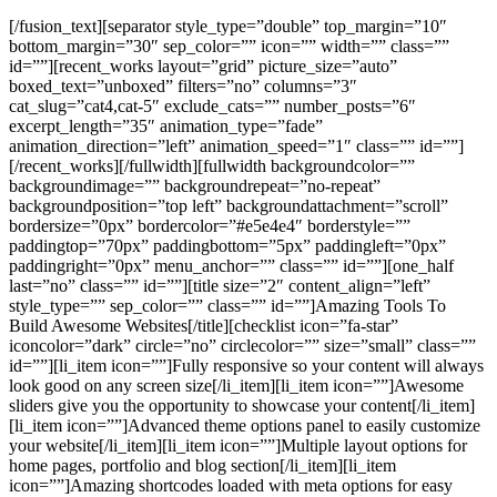
[/fusion_text][separator style_type=”double” top_margin=”10″
bottom_margin=”30″ sep_color=”” icon=”” width=”” class=””
id=””][recent_works layout=”grid” picture_size=”auto”
boxed_text=”unboxed” filters=”no” columns=”3″
cat_slug=”cat4,cat-5″ exclude_cats=”” number_posts=”6″
excerpt_length=”35″ animation_type=”fade”
animation_direction=”left” animation_speed=”1″ class=”” id=””]
[/recent_works][/fullwidth][fullwidth backgroundcolor=””
backgroundimage=”” backgroundrepeat=”no-repeat”
backgroundposition=”top left” backgroundattachment=”scroll”
bordersize=”0px” bordercolor=”#e5e4e4″ borderstyle=””
paddingtop=”70px” paddingbottom=”5px” paddingleft=”0px”
paddingright=”0px” menu_anchor=”” class=”” id=””][one_half
last=”no” class=”” id=””][title size=”2″ content_align=”left”
style_type=”” sep_color=”” class=”” id=””]Amazing Tools To
Build Awesome Websites[/title][checklist icon=”fa-star”
iconcolor=”dark” circle=”no” circlecolor=”” size=”small” class=””
id=””][li_item icon=””]Fully responsive so your content will always
look good on any screen size[/li_item][li_item icon=””]Awesome
sliders give you the opportunity to showcase your content[/li_item]
[li_item icon=””]Advanced theme options panel to easily customize
your website[/li_item][li_item icon=””]Multiple layout options for
home pages, portfolio and blog section[/li_item][li_item
icon=””]Amazing shortcodes loaded with meta options for easy