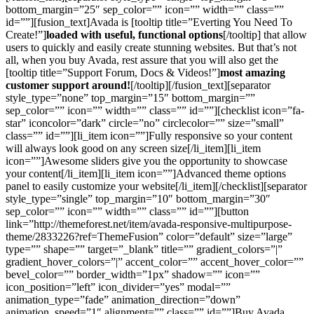
bottom_margin=”25″ sep_color=”” icon=”” width=”” class=””
id=””][fusion_text]Avada is [tooltip title=”Everting You Need To
Create!”]
loaded with useful, functional options
[/tooltip] that allow
users to quickly and easily create stunning websites. But that’s not
all, when you buy Avada, rest assure that you will also get the
[tooltip title=”Support Forum, Docs & Videos!”]
most amazing
customer support around!
[/tooltip][/fusion_text][separator
style_type=”none” top_margin=”15″ bottom_margin=””
sep_color=”” icon=”” width=”” class=”” id=””][checklist icon=”fa-
star” iconcolor=”dark” circle=”no” circlecolor=”” size=”small”
class=”” id=””][li_item icon=””]Fully responsive so your content
will always look good on any screen size[/li_item][li_item
icon=””]Awesome sliders give you the opportunity to showcase
your content[/li_item][li_item icon=””]Advanced theme options
panel to easily customize your website[/li_item][/checklist][separator
style_type=”single” top_margin=”10″ bottom_margin=”30″
sep_color=”” icon=”” width=”” class=”” id=””][button
link=”http://themeforest.net/item/avada-responsive-multipurpose-
theme/2833226?ref=ThemeFusion” color=”default” size=”large”
type=”” shape=”” target=”_blank” title=”” gradient_colors=”|”
gradient_hover_colors=”|” accent_color=”” accent_hover_color=””
bevel_color=”” border_width=”1px” shadow=”” icon=””
icon_position=”left” icon_divider=”yes” modal=””
animation_type=”fade” animation_direction=”down”
animation_speed=”1″ alignment=”” class=”” id=””]Buy Avada