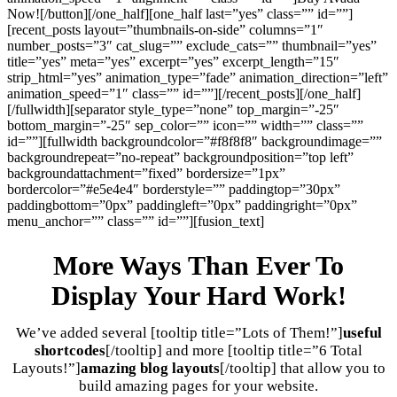
Now![/button][/one_half][one_half last=”yes” class=”” id=””]
[recent_posts layout=”thumbnails-on-side” columns=”1″
number_posts=”3″ cat_slug=”” exclude_cats=”” thumbnail=”yes”
title=”yes” meta=”yes” excerpt=”yes” excerpt_length=”15″
strip_html=”yes” animation_type=”fade” animation_direction=”left”
animation_speed=”1″ class=”” id=””][/recent_posts][/one_half]
[/fullwidth][separator style_type=”none” top_margin=”-25″
bottom_margin=”-25″ sep_color=”” icon=”” width=”” class=””
id=””][fullwidth backgroundcolor=”#f8f8f8″ backgroundimage=””
backgroundrepeat=”no-repeat” backgroundposition=”top left”
backgroundattachment=”fixed” bordersize=”1px”
bordercolor=”#e5e4e4″ borderstyle=”” paddingtop=”30px”
paddingbottom=”0px” paddingleft=”0px” paddingright=”0px”
menu_anchor=”” class=”” id=””][fusion_text]
More Ways Than Ever To
Display Your Hard Work!
We’ve added several [tooltip title=”Lots of Them!”]
useful
shortcodes
[/tooltip] and more [tooltip title=”6 Total
Layouts!”]
amazing blog layouts
[/tooltip] that allow you to
build amazing pages for your website.