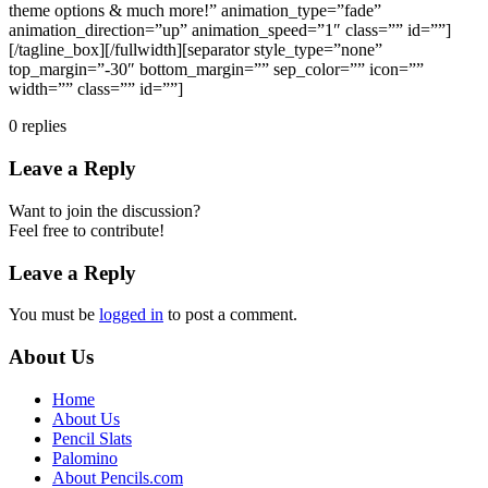
theme options & much more!” animation_type=”fade”
animation_direction=”up” animation_speed=”1″ class=”” id=””]
[/tagline_box][/fullwidth][separator style_type=”none”
top_margin=”-30″ bottom_margin=”” sep_color=”” icon=””
width=”” class=”” id=””]
0
replies
Leave a Reply
Want to join the discussion?
Feel free to contribute!
Leave a Reply
You must be
logged in
to post a comment.
About Us
Home
About Us
Pencil Slats
Palomino
About Pencils.com