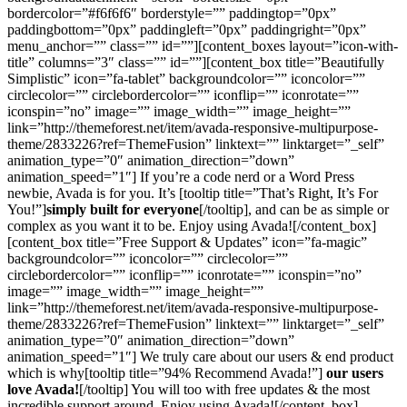
bordercolor=”#f6f6f6″ borderstyle=”” paddingtop=”0px”
paddingbottom=”0px” paddingleft=”0px” paddingright=”0px”
menu_anchor=”” class=”” id=””][content_boxes layout=”icon-with-
title” columns=”3″ class=”” id=””][content_box title=”Beautifully
Simplistic” icon=”fa-tablet” backgroundcolor=”” iconcolor=””
circlecolor=”” circlebordercolor=”” iconflip=”” iconrotate=””
iconspin=”no” image=”” image_width=”” image_height=””
link=”http://themeforest.net/item/avada-responsive-multipurpose-
theme/2833226?ref=ThemeFusion” linktext=”” linktarget=”_self”
animation_type=”0″ animation_direction=”down”
animation_speed=”1″] If you’re a code nerd or a Word Press
newbie, Avada is for you. It’s [tooltip title=”That’s Right, It’s For
You!”]
simply built for everyone
[/tooltip], and can be as simple or
complex as you want it to be. Enjoy using Avada![/content_box]
[content_box title=”Free Support & Updates” icon=”fa-magic”
backgroundcolor=”” iconcolor=”” circlecolor=””
circlebordercolor=”” iconflip=”” iconrotate=”” iconspin=”no”
image=”” image_width=”” image_height=””
link=”http://themeforest.net/item/avada-responsive-multipurpose-
theme/2833226?ref=ThemeFusion” linktext=”” linktarget=”_self”
animation_type=”0″ animation_direction=”down”
animation_speed=”1″] We truly care about our users & end product
which is why[tooltip title=”94% Recommend Avada!”]
our users
love Avada!
[/tooltip] You will too with free updates & the most
incredible support around. Enjoy using Avada![/content_box]