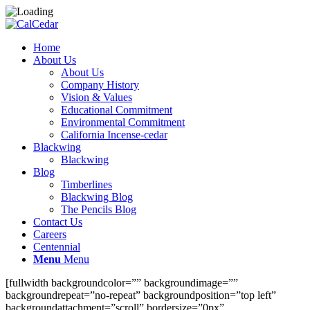
Home
About Us
About Us
Company History
Vision & Values
Educational Commitment
Environmental Commitment
California Incense-cedar
Blackwing
Blackwing
Blog
Timberlines
Blackwing Blog
The Pencils Blog
Contact Us
Careers
Centennial
Menu
Menu
[fullwidth backgroundcolor=”” backgroundimage=””
backgroundrepeat=”no-repeat” backgroundposition=”top left”
backgroundattachment=”scroll” bordersize=”0px”