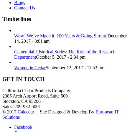
Blogs
Contact Us
Timberlines
Wow! We’ve Made it. 100 Years & Going Strong!
December
14, 2017 - 8:01 am
Centennial Historical Series: The Role of the Research
Department
October 5, 2017 - 2:34 pm
Women in Cedar
September 12, 2017 - 11:53 pm
GET IN TOUCH
California Cedar Products Company
2385 Arch Airport Road, Suite 500
Stockton, CA 95206
Sales: 209-932-5001
© 2017
Calcedar
| Site Designed & Develop By
European IT
Solutions
Facebook