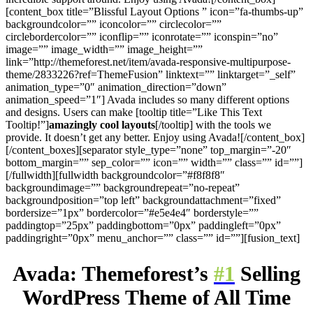
[content_box title=”Blissful Layout Options ” icon=”fa-thumbs-up”
backgroundcolor=”” iconcolor=”” circlecolor=””
circlebordercolor=”” iconflip=”” iconrotate=”” iconspin=”no”
image=”” image_width=”” image_height=””
link=”http://themeforest.net/item/avada-responsive-multipurpose-
theme/2833226?ref=ThemeFusion” linktext=”” linktarget=”_self”
animation_type=”0″ animation_direction=”down”
animation_speed=”1″] Avada includes so many different options
and designs. Users can make [tooltip title=”Like This Text
Tooltip!”]
amazingly cool layouts
[/tooltip] with the tools we
provide. It doesn’t get any better. Enjoy using Avada![/content_box]
[/content_boxes][separator style_type=”none” top_margin=”-20″
bottom_margin=”” sep_color=”” icon=”” width=”” class=”” id=””]
[/fullwidth][fullwidth backgroundcolor=”#f8f8f8″
backgroundimage=”” backgroundrepeat=”no-repeat”
backgroundposition=”top left” backgroundattachment=”fixed”
bordersize=”1px” bordercolor=”#e5e4e4″ borderstyle=””
paddingtop=”25px” paddingbottom=”0px” paddingleft=”0px”
paddingright=”0px” menu_anchor=”” class=”” id=””][fusion_text]
Avada: Themeforest’s
#1
Selling
WordPress Theme of All Time