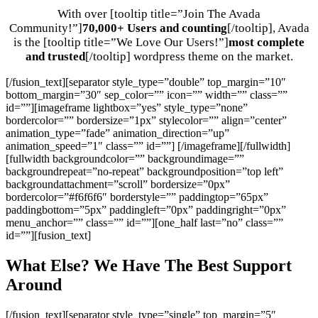
With over [tooltip title=”Join The Avada
Community!”]
70,000+ Users and counting
[/tooltip], Avada
is the [tooltip title=”We Love Our Users!”]
most complete
and trusted
[/tooltip] wordpress theme on the market.
[/fusion_text][separator style_type=”double” top_margin=”10″
bottom_margin=”30″ sep_color=”” icon=”” width=”” class=””
id=””][imageframe lightbox=”yes” style_type=”none”
bordercolor=”” bordersize=”1px” stylecolor=”” align=”center”
animation_type=”fade” animation_direction=”up”
animation_speed=”1″ class=”” id=””]
[/imageframe][/fullwidth]
[fullwidth backgroundcolor=”” backgroundimage=””
backgroundrepeat=”no-repeat” backgroundposition=”top left”
backgroundattachment=”scroll” bordersize=”0px”
bordercolor=”#f6f6f6″ borderstyle=”” paddingtop=”65px”
paddingbottom=”5px” paddingleft=”0px” paddingright=”0px”
menu_anchor=”” class=”” id=””][one_half last=”no” class=””
id=””][fusion_text]
What Else? We Have The Best Support
Around
[/fusion_text][separator style_type=”single” top_margin=”5″