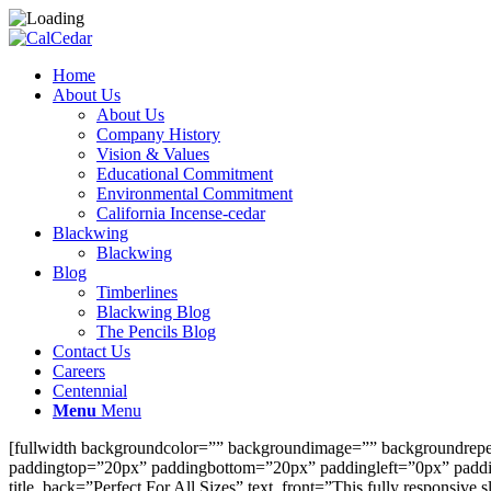
Home
About Us
About Us
Company History
Vision & Values
Educational Commitment
Environmental Commitment
California Incense-cedar
Blackwing
Blackwing
Blog
Timberlines
Blackwing Blog
The Pencils Blog
Contact Us
Careers
Centennial
Menu
Menu
[fullwidth backgroundcolor=”” backgroundimage=”” backgroundrepeat
paddingtop=”20px” paddingbottom=”20px” paddingleft=”0px” padding
title_back=”Perfect For All Sizes” text_front=”This fully responsive s