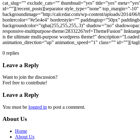
cat_slug=”” exclude_cats=”” thumbnail=”yes” title=”yes” meta=”ye
id=””][/recent_posts][separator style_type=”none” top_margin=”-10″
backgroundimage=”http://calcedar.com/wp-content/uploads/2014/06/
bordercolor=”#e5e4e4″ borderstyle=”” paddingtop=”50px” paddingb
backgroundcolor=”rgba(255,255,255,.3)” shadow=”no” shadowopacity=
responsive-multipurpose-theme/2833226?ref=ThemeFusion” linktarge
is the ultimate multi-purpose wordpress theme!” description=”Loade
animation_direction=”up” animation_speed=”1″ class=”” id=””][/tagl
0
replies
Leave a Reply
Want to join the discussion?
Feel free to contribute!
Leave a Reply
You must be
logged in
to post a comment.
About Us
Home
About Us