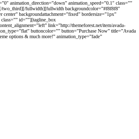
e=”0″ animation_direction=”down” animation_speed=”0.1″ class=””
/two_third][/fullwidth][fullwidth backgroundcolor=”#f8f8f8″
r center” backgroundattachment=”fixed” bordersize=”1px”
lass=”” id=””][tagline_box
ent_alignment=”left” link=”http://themeforest.net/item/avada-
ton_type=”flat” buttoncolor=”” button=”Purchase Now” title=”Avada
 theme options & much more!” animation_type=”fade”