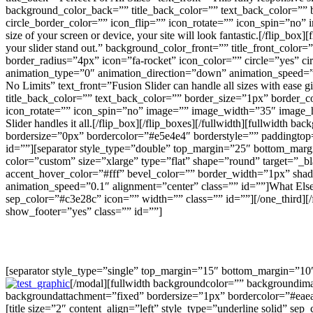
background_color_back=”” title_back_color=”” text_back_color=”” b
circle_border_color=”” icon_flip=”” icon_rotate=”” icon_spin=”no
size of your screen or device, your site will look fantastic.[/flip_box
your slider stand out.” background_color_front=”” title_front_colo
border_radius=”4px” icon=”fa-rocket” icon_color=”” circle=”yes” c
animation_type=”0″ animation_direction=”down” animation_speed=”0.1″]
No Limits” text_front=”Fusion Slider can handle all sizes with ease 
title_back_color=”” text_back_color=”” border_size=”1px” border_co
icon_rotate=”” icon_spin=”no” image=”” image_width=”35″ image_hei
Slider handles it all.[/flip_box][/flip_boxes][/fullwidth][fullwid
bordersize=”0px” bordercolor=”#e5e4e4″ borderstyle=”” paddingtop
id=””][separator style_type=”double” top_margin=”25″ bottom_margi
color=”custom” size=”xlarge” type=”flat” shape=”round” target=”_bl
accent_hover_color=”#fff” bevel_color=”” border_width=”1px” sha
animation_speed=”0.1″ alignment=”center” class=”” id=””]What Else
sep_color=”#c3e28c” icon=”” width=”” class=”” id=””][/one_third]
show_footer=”yes” class=”” id=””]
[separator style_type=”single” top_margin=”15″ bottom_margin=”10
[/modal][fullwidth backgroundcolor=”” backgroundima
backgroundattachment=”fixed” bordersize=”1px” bordercolor=”#eae
[title size=”2″ content_align=”left” style_type=”underline solid” se