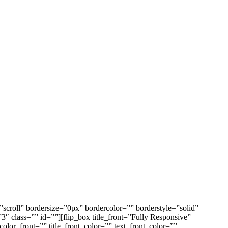
croll” bordersize=”0px” bordercolor=”” borderstyle=”solid”
class=”” id=””][flip_box title_front=”Fully Responsive”
_color_front=”” title_front_color=”” text_front_color=””