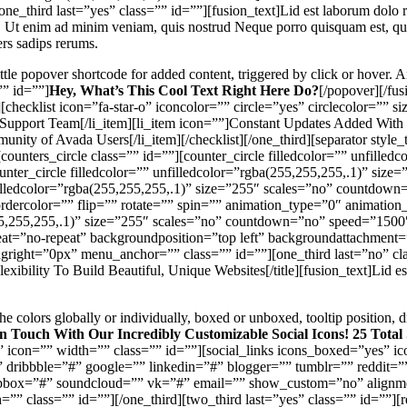
ne_third last=”yes” class=”” id=””][fusion_text]Lid est laborum dolo r
. Ut enim ad minim veniam, quis nostrud Neque porro quisquam est, qui 
rs sadips rerums.
tle popover shortcode for added content, triggered by click or hover. 
”” id=””]
Hey, What’s This Cool Text Right Here Do?
[/popover][/fu
hecklist icon=”fa-star-o” iconcolor=”” circle=”yes” circlecolor=”” s
Support Team[/li_item][li_item icon=””]Constant Updates Added With 
nity of Avada Users[/li_item][/checklist][/one_third][separator sty
ounters_circle class=”” id=””][counter_circle filledcolor=”” unfilled
ter_circle filledcolor=”” unfilledcolor=”rgba(255,255,255,.1)” siz
unfilledcolor=”rgba(255,255,255,.1)” size=”255″ scales=”no” countdo
bordercolor=”” flip=”” rotate=”” spin=”” animation_type=”0″ animatio
(255,255,255,.1)” size=”255″ scales=”no” countdown=”no” speed=”1500″
t=”no-repeat” backgroundposition=”top left” backgroundattachment=”
ght=”0px” menu_anchor=”” class=”” id=””][one_third last=”no” class=
xibility To Build Beautiful, Unique Websites[/title][fusion_text]Lid e
he colors globally or individually, boxed or unboxed, tooltip position
n Touch With Our Incredibly Customizable Social Icons! 25 Total
icon=”” width=”” class=”” id=””][social_links icons_boxed=”yes” i
” dribbble=”#” google=”” linkedin=”#” blogger=”” tumblr=”” reddit=
opbox=”#” soundcloud=”” vk=”#” email=”” show_custom=”no” alignmen
” class=”” id=””][/one_third][two_third last=”yes” class=”” id=””]