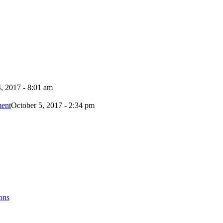
, 2017 - 8:01 am
ment
October 5, 2017 - 2:34 pm
ons