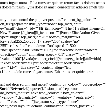
umes fugats untras. Etha rums ser quidem rerum facilis dolores nemis
dolorem ipsum. Quia dolor sit amet, consectetur, adipisci amets uns.
And you can control the popover position.” content_bg_color=””
sion_text][separator style_type=”none” top_margin=””
ize=”small” class=”” id=””][li_item icon=””]The #1 Selling Theme On
New Features[/li_item][li_item icon=””]Power Elite Author Gives
le_type=”single” top_margin=”45″ bottom_margin=”60″
color=”rgba(255,255,255,.1)” size=”255″ scales=”no”
e=”255″ scales=”no” countdown=”no” speed=”1500″
wn=”no” speed=”1500″ value=”100″][fontawesome icon=”fa-heart”
n_direction=”down” animation_speed=”0.1″ class=”” id=””]
 value=”100″]Avada[/counter_circle][/counters_circle][/fullwidth]
fixed” bordersize=”0px” bordercolor=”” borderstyle=””
”” id=””][title size=”2″ content_align=”left”
st laborum dolo rumes fugats untras. Etha rums ser quidem rerum
, drag and drop sorting and more!” content_bg_color=”” bordercolor=””
 Social Networks
[/popover][/fusion_text][separator
cons_boxed_radius=”4px” icon_colors=”” box_colors=””
”” yahoo=”” deviantart=”” vimeo=”#” youtube=”” pinterest=”#”
t=”” class=”” id=””][separator style_type=”none”
[recent_posts layout=”default” columns=”2″ number_posts=”2″