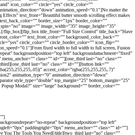
nd” icon_color=”” circle=”yes” circle_color=””
animation_direction=”down” animation_speed=”0.1″]No matter the
ng Effects” text_front=”Beautiful butter smooth scrolling effect makes
” text_back_color=”” border_size=”1px” border_color=””
icon_spin=”no” image=”” image_width=”35″ image_height=”35″
[/flip_box][flip_box title_front=”Full Size Control” title_back=”Have
le_front_color=”” text_front_color=”” background_color_back=””
le=”yes” circle_color=”” circle_border_color=”” icon_flip=””
peed=”0.1″]From fixed width to full width to full screen, Fusion
-repeat” backgroundposition=”top left” backgroundattachment=”fixed”
menu_anchor=”” class=”” id=””][one_third last=”no” class=””
ird][one_third last=”no” class=”” id=””][button link=””
gba(255,255,255,.05)|” accent_color=”rgba(255,255,255,.7)”
sion2″ animation_type=”0″ animation_direction=”down”
[separator style_type=”double” top_margin=”25″ bottom_margin=”25″
ol Popup Modal?” size=”large” background=”” border_color=””
””]
ackgroundrepeat=”no-repeat” backgroundposition=”top left”
ngleft=”0px” paddingright=”0px” menu_anchor=”” class=”” id=””]
ve You The Tools You Need[/title][two_third last=”no” class=””