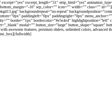
s” excerpt=”yes” excerpt_length=”31″ strip_html=”yes” animation_typ
 bottom_margin=”-10″ sep_color=”” icon=”” width=”” class=”” id=””][
bkgd13.jpg” backgroundrepeat=”no-repeat” backgroundposition=”cente
ottom=”0px” paddingleft=”0px” paddingright=”0px” menu_anchor=”” c
”” border=”1px” bordercolor=”#e5e4e4″ highlightposition=”left” cont
t=”_blank” modal=”” button_size=”large” button_shape=”square” but
d with awesome features, premium sliders, unlimited colors, advanced
ine_box][/fullwidth]