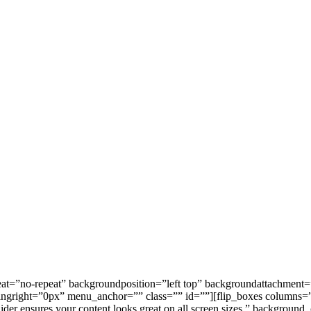
=”no-repeat” backgroundposition=”left top” backgroundattachment=”s
right=”0px” menu_anchor=”” class=”” id=””][flip_boxes columns=”3″ 
lider ensures your content looks great on all screen sizes.” background