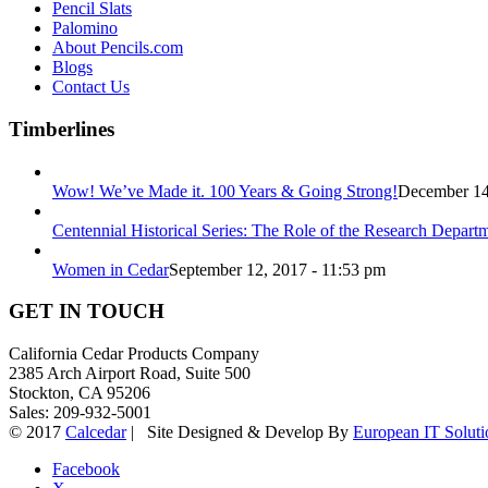
Pencil Slats
Palomino
About Pencils.com
Blogs
Contact Us
Timberlines
Wow! We’ve Made it. 100 Years & Going Strong!
December 14
Centennial Historical Series: The Role of the Research Depart
Women in Cedar
September 12, 2017 - 11:53 pm
GET IN TOUCH
California Cedar Products Company
2385 Arch Airport Road, Suite 500
Stockton, CA 95206
Sales: 209-932-5001
© 2017
Calcedar
| Site Designed & Develop By
European IT Soluti
Facebook