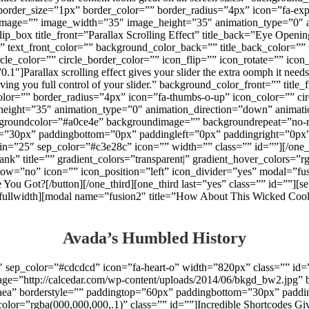
order_size=”1px” border_color=”” border_radius=”4px” icon=”fa-expa
” image=”” image_width=”35″ image_height=”35″ animation_type=”0″ 
][flip_box title_front=”Parallax Scrolling Effect” title_back=”Eye Openi
r=”” text_front_color=”” background_color_back=”” title_back_color=”
ircle_color=”” circle_border_color=”” icon_flip=”” icon_rotate=”” 
Parallax scrolling effect gives your slider the extra oomph it needs.
giving you full control of your slider.” background_color_front=”” tit
lor=”” border_radius=”4px” icon=”fa-thumbs-o-up” icon_color=”” circ
ght=”35″ animation_type=”0″ animation_direction=”down” animation_s
th backgroundcolor=”#a0ce4e” backgroundimage=”” backgroundrepeat=”no
=”30px” paddingbottom=”0px” paddingleft=”0px” paddingright=”0px” 
n=”25″ sep_color=”#c3e28c” icon=”” width=”” class=”” id=””][/one_th
ank” title=”” gradient_colors=”transparent|” gradient_hover_colors=”r
dow=”no” icon=”” icon_position=”left” icon_divider=”yes” modal=”fu
 You Got?[/button][/one_third][one_third last=”yes” class=”” id=””]
[/fullwidth][modal name=”fusion2″ title=”How About This Wicked Co
Avada’s Humbled History
″ sep_color=”#cdcdcd” icon=”fa-heart-o” width=”820px” class=”” id=
ge=”http://calcedar.com/wp-content/uploads/2014/06/bkgd_bw2.jpg” b
aea” borderstyle=”” paddingtop=”60px” paddingbottom=”30px” paddi
p_color=”rgba(000,000,000,.1)” class=”” id=””]Incredible Shortcodes Gi