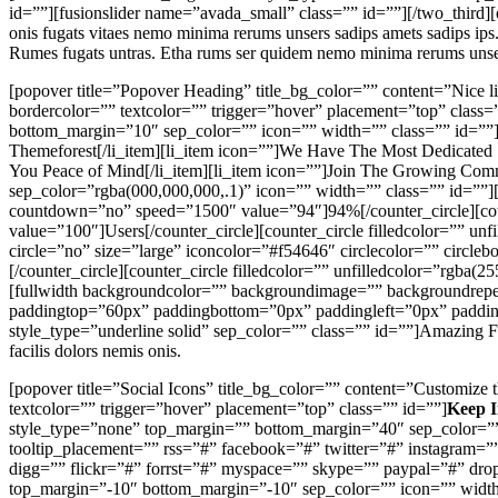
id=””][fusionslider name=”avada_small” class=”” id=””][/two_third][o
onis fugats vitaes nemo minima rerums unsers sadips amets sadips ips
Rumes fugats untras. Etha rums ser quidem nemo minima rerums unse
[popover title=”Popover Heading” title_bg_color=”” content=”Nice lit
bordercolor=”” textcolor=”” trigger=”hover” placement=”top” class=
bottom_margin=”10″ sep_color=”” icon=”” width=”” class=”” id=””][c
Themeforest[/li_item][li_item icon=””]We Have The Most Dedicated 
You Peace of Mind[/li_item][li_item icon=””]Join The Growing Commu
sep_color=”rgba(000,000,000,.1)” icon=”” width=”” class=”” id=””][c
countdown=”no” speed=”1500″ value=”94″]94%[/counter_circle][coun
value=”100″]Users[/counter_circle][counter_circle filledcolor=”” 
circle=”no” size=”large” iconcolor=”#f54646″ circlecolor=”” circle
[/counter_circle][counter_circle filledcolor=”” unfilledcolor=”rgba
[fullwidth backgroundcolor=”” backgroundimage=”” backgroundrepea
paddingtop=”60px” paddingbottom=”0px” paddingleft=”0px” paddingri
style_type=”underline solid” sep_color=”” class=”” id=””]Amazing Fle
facilis dolors nemis onis.
[popover title=”Social Icons” title_bg_color=”” content=”Customize t
textcolor=”” trigger=”hover” placement=”top” class=”” id=””]
Keep I
style_type=”none” top_margin=”” bottom_margin=”40″ sep_color=”” 
tooltip_placement=”” rss=”#” facebook=”#” twitter=”#” instagram=”
digg=”” flickr=”#” forrst=”#” myspace=”” skype=”” paypal=”#” dr
top_margin=”-10″ bottom_margin=”-10″ sep_color=”” icon=”” width=”