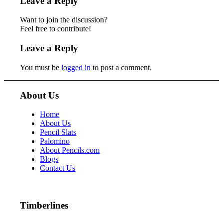
Leave a Reply
Want to join the discussion?
Feel free to contribute!
Leave a Reply
You must be
logged in
to post a comment.
About Us
Home
About Us
Pencil Slats
Palomino
About Pencils.com
Blogs
Contact Us
Timberlines