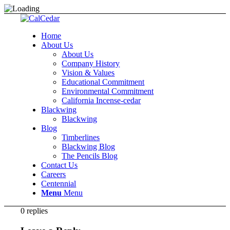
Home
About Us
About Us
Company History
Vision & Values
Educational Commitment
Environmental Commitment
California Incense-cedar
Blackwing
Blackwing
Blog
Timberlines
Blackwing Blog
The Pencils Blog
Contact Us
Careers
Centennial
Menu
Menu
0
replies