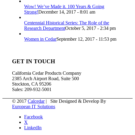
Wow! We’ve Made it. 100 Years & Going
Strong!
December 14, 2017 - 8:01 am
Centennial Historical Series: The Role of the
Research Department
October 5, 2017 - 2:34 pm
Women in Cedar
September 12, 2017 - 11:53 pm
GET IN TOUCH
California Cedar Products Company
2385 Arch Airport Road, Suite 500
Stockton, CA 95206
Sales: 209-932-5001
© 2017
Calcedar
| Site Designed & Develop By
European IT Solutions
Facebook
X
LinkedIn