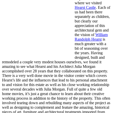
where we visited
Hearst Castle
. Each of
us had been there
separately as children,
but clearly our
appreciation of this
architectural gem and
the vision of
William
Randolph Hearst
is
much greater with a
bit of seasoning over
the years. Having
designed, built and
remodeled a couple very modest houses ourselves, we found it
amazing to see what Hearst and his Architect Julia Morgan
accomplished over 28 years that they collaborated on this property.
There is a very well done movie in the visitor center which covers
Hearst’s life and the influences that lead to his personal attachment
to and vision for this estate as well as his close working relationship
over several decades with Julia Morgan. Full of quite a few old
home movies, it’s just a great chance to learn about their creative
working process in addition to the history of the property. This often
involved tearing down and rebuilding many aspects of the project as
well as designing to complement and feature the amazing, historical
pieces of art, furniture and architectural treatments imported from