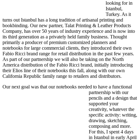
looking for in
Istanbul,
Turkey. As it
turns out Istanbul has a long tradition of artisanal printing and
bookbinding. Our new partner, Talat Printing & Leather Products
Company, has over 50 years of industry experience and is now into
its third generation as a privately held family business. Thought
primarily a producer of premium customized planners and
notebooks for large commercial clients, they introduced their own
Fabio Ricci brand range for retail distribution in the past few years.
As part of our partnership we will also be taking on the North
America distribution of the Fabio Ricci brand, initially introducing
their Elios line of their notebooks this fall, along with our own
California Republic family range to retailers and distributors.
Our next goal was that our
notebooks needed to have a functional
partnership with our
pencils and a design that
supported your
creativity, whatever the
specific activity: writing,
drawing, sketching,
composing and more.
For this, I spent 4 days
in Istanbul in early April