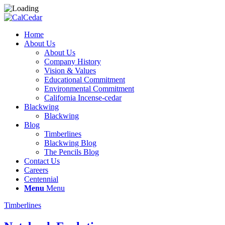
Home
About Us
About Us
Company History
Vision & Values
Educational Commitment
Environmental Commitment
California Incense-cedar
Blackwing
Blackwing
Blog
Timberlines
Blackwing Blog
The Pencils Blog
Contact Us
Careers
Centennial
Menu
Menu
Timberlines