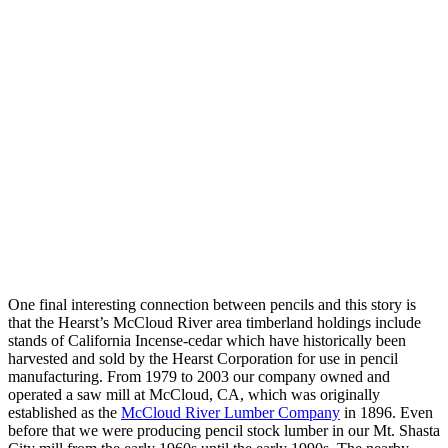
One final interesting connection between pencils and this story is
that the Hearst’s McCloud River area timberland holdings include
stands of California Incense-cedar which have historically been
harvested and sold by the Hearst Corporation for use in pencil
manufacturing. From 1979 to 2003 our company owned and
operated a saw mill at McCloud, CA, which was originally
established as the
McCloud River Lumber Company
in 1896. Even
before that we were producing pencil stock lumber in our Mt. Shasta