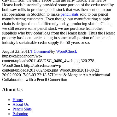
City mill from the early 1960s until the early 1990s. The nearby
Hearst lands historically provided some portion of the cedar used by
both saw mills to produce pencil stock that was then sent on to our
slat operations in Stockton to make
pencil slats
sold to our pencil
manufacturing customers. Even though our manufacturing supply
chain is designed much differently today, producing slats in China,
we still receive some pencil stock we are purchase from other
suppliers who buy cedar logs from the Hearst lands. Thus the Hearst
property has been participating in some small portion of the pencil
industry’s sustainable cedar supply for 50 years or so.
August 22, 2011
/
1 Comment
/
by
WoodChuck
https://calcedar.com/wp-
content/uploads/2011/08/DSC_0480_4web.jpg
320
278
WoodChuck
http://calcedar.com/wp-
content/uploads/2017/02/logo.png
WoodChuck
2011-08-22
20:02:00
2017-03-03 22:18:57
Hearst & Morgan: An Architectural
Collaboration with a Pencil Connection
About Us
Home
About Us
Pencil Slats
Palomino