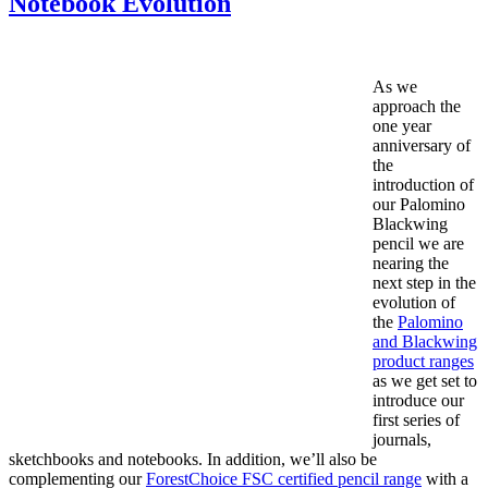
Notebook Evolution
As we
approach the
one year
anniversary of
the
introduction of
our Palomino
Blackwing
pencil we are
nearing the
next step in the
evolution of
the
Palomino
and Blackwing
product ranges
as we get set to
introduce our
first series of
journals,
sketchbooks and notebooks. In addition, we’ll also be
complementing our
ForestChoice FSC certified pencil range
with a