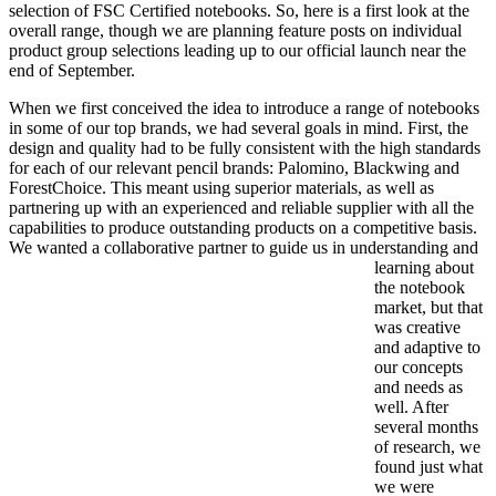
selection of FSC Certified notebooks. So, here is a first look at the
overall range, though we are planning feature posts on individual
product group selections leading up to our official launch near the
end of September.
When we first conceived the idea to introduce a range of notebooks
in some of our top brands, we had several goals in mind. First, the
design and quality had to be fully consistent with the high standards
for each of our relevant pencil brands: Palomino, Blackwing and
ForestChoice. This meant using superior materials, as well as
partnering up with an experienced and reliable supplier with all the
capabilities to produce outstanding products on a competitive basis.
We wanted a collaborative partner to guide u
s in understanding and
learning about
the notebook
market, but that
was creative
and adaptive to
our concepts
and needs as
well. After
several months
of research, we
found just what
we were