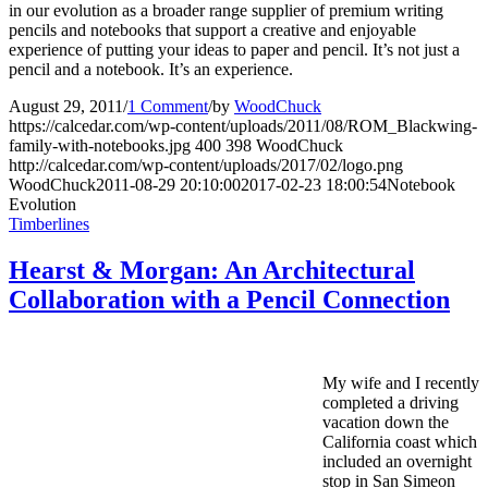
in our evolution as a broader range supplier of premium writing
pencils and notebooks that support a creative and enjoyable
experience of putting your ideas to paper and pencil. It’s not just a
pencil and a notebook. It’s an experience.
August 29, 2011
/
1 Comment
/
by
WoodChuck
https://calcedar.com/wp-content/uploads/2011/08/ROM_Blackwing-
family-with-notebooks.jpg
400
398
WoodChuck
http://calcedar.com/wp-content/uploads/2017/02/logo.png
WoodChuck
2011-08-29 20:10:00
2017-02-23 18:00:54
Notebook
Evolution
Timberlines
Hearst & Morgan: An Architectural
Collaboration with a Pencil Connection
My wife and I recently
completed a driving
vacation down the
California coast which
included an overnight
stop in San Simeon