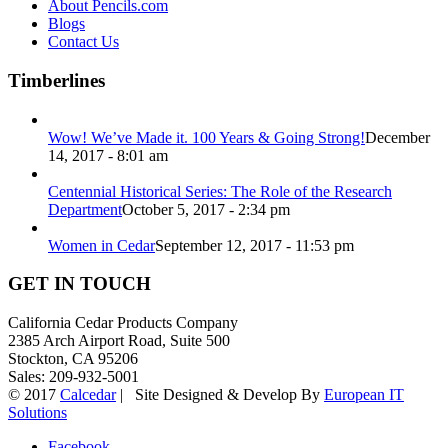
About Pencils.com
Blogs
Contact Us
Timberlines
Wow! We’ve Made it. 100 Years & Going Strong!
December
14, 2017 - 8:01 am
Centennial Historical Series: The Role of the Research
Department
October 5, 2017 - 2:34 pm
Women in Cedar
September 12, 2017 - 11:53 pm
GET IN TOUCH
California Cedar Products Company
2385 Arch Airport Road, Suite 500
Stockton, CA 95206
Sales: 209-932-5001
© 2017
Calcedar
| Site Designed & Develop By
European IT
Solutions
Facebook