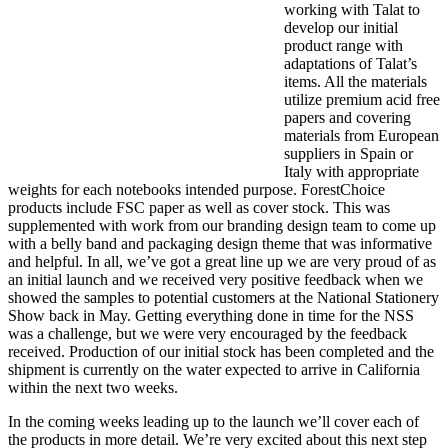
working with Talat to
develop our initial
product range with
adaptations of Talat’s
items. All the materials
utilize premium acid free
papers and covering
materials from European
suppliers in Spain or
Italy with appropriate
weights for each notebooks intended purpose. ForestChoice
products include FSC paper as well as cover stock. This was
supplemented with work from our branding design team to come up
with a belly band and packaging design theme that was informative
and helpful. In all, we’ve got a great line up we are very proud of as
an initial launch and we received very positive feedback when we
showed the samples to potential customers at the National Stationery
Show back in May. Getting everything done in time for the NSS
was a challenge, but we were very encouraged by the feedback
received. Production of our initial stock has been completed and the
shipment is currently on the water expected to arrive in California
within the next two weeks.
In the coming weeks leading up to the launch we’ll cover each of
the products in more detail. We’re very excited about this next step