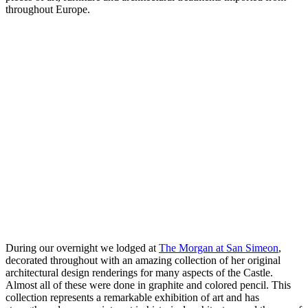
throughout Europe.
During our overnight we lodged at
The Morgan at San Simeon
,
decorated throughout with an amazing collection of her original
architectural design renderings for many aspects of the Castle.
Almost all of these were done in graphite and colored pencil. This
collection represents a remarkable exhibition of art and has