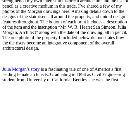
strengthened my own interest in historical architecture and the use of
pencil as a creative medium in this trade. I’ve shared a few of my
photos of the Morgan drawings here. Amazing details down to the
designs of the stair risers all around the property, and untold design
features throughout. The bottom of each print includes a description
of the item and the inscription “Mr. W. R. Hearst San Simeon, Julia
Morgan, Architect” along with the date of the drawing, all in pencil.
The one photo of the property I included below demonstrates how
the tile risers become an integrative component of the overall
architectural design.
Julia Morgan’s story
is a fascinating tale of one of America’s first
leading female architects. Graduating in 1894 as Civil Engineering
student from University of California, Berkley
she was the first