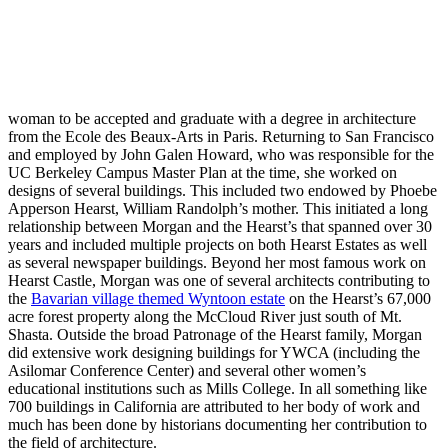
woman to be accepted and graduate with a degree in architecture
from the Ecole des Beaux-Arts in Paris. Returning to San Francisco
and employed by John Galen Howard, who was responsible for the
UC Berkeley Campus Master Plan at the time, she worked on
designs of several buildings. This included two endowed by Phoebe
Apperson Hearst, William Randolph’s mother. This initiated a long
relationship between Morgan and the Hearst’s that spanned over 30
years and included multiple projects on both Hearst Estates as well
as several newspaper buildings. Beyond her most famous work on
Hearst Castle, Morgan was one of several architects contributing to
the
Bavarian village themed Wyntoon estate
on the Hearst’s 67,000
acre forest property along the McCloud River just south of Mt.
Shasta. Outside the broad Patronage of the Hearst family, Morgan
did extensive work designing buildings for YWCA (including the
Asilomar Conference Center) and several other women’s
educational institutions such as Mills College. In all something like
700 buildings in California are attributed to her body of work and
much has been done by historians documenting her contribution to
the field of architecture.